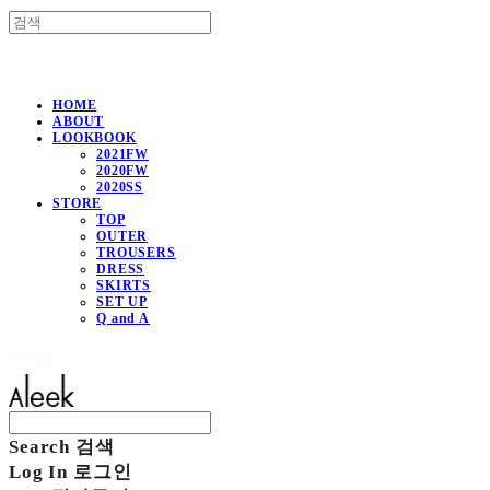
HOME
ABOUT
LOOKBOOK
2021FW
2020FW
2020SS
STORE
TOP
OUTER
TROUSERS
DRESS
SKIRTS
SET UP
Q and A
Aleek
Search
검색
Log In
로그인