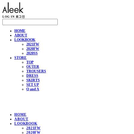
LOG IN
로그인
HOME
ABOUT
LOOKBOOK
2021FW
2020FW
2020SS
STORE
TOP
OUTER
TROUSERS
DRESS
SKIRTS
SET UP
Q and A
HOME
ABOUT
LOOKBOOK
2021FW
2020FW