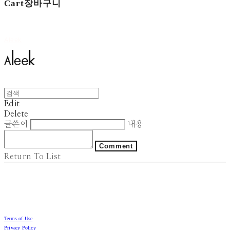
Cart
장바구니
Aleek
Edit
Delete
글쓴이
내용
Comment
Return To List
Terms of Use
Privacy Policy