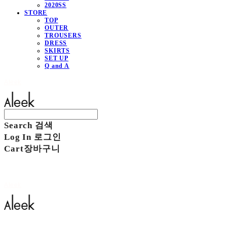
2020SS
STORE
TOP
OUTER
TROUSERS
DRESS
SKIRTS
SET UP
Q and A
Aleek
Search
검색
Log In
로그인
Cart
장바구니
Aleek