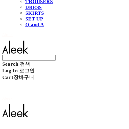
TROUSERS
DRESS
SKIRTS
SET UP
Q and A
Aleek
Search
검색
Log In
로그인
Cart
장바구니
Aleek