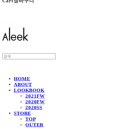
Cart
장바구니
Aleek
HOME
ABOUT
LOOKBOOK
2021FW
2020FW
2020SS
STORE
TOP
OUTER