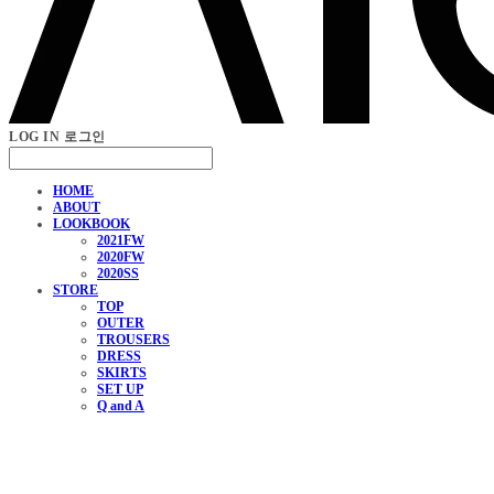
LOG IN
로그인
HOME
ABOUT
LOOKBOOK
2021FW
2020FW
2020SS
STORE
TOP
OUTER
TROUSERS
DRESS
SKIRTS
SET UP
Q and A