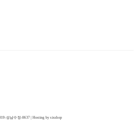
019-성남수정-0637
| Hosting by sixshop