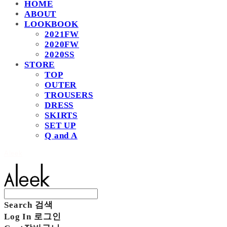
HOME
ABOUT
LOOKBOOK
2021FW
2020FW
2020SS
STORE
TOP
OUTER
TROUSERS
DRESS
SKIRTS
SET UP
Q and A
Aleek
Search
검색
Log In
로그인