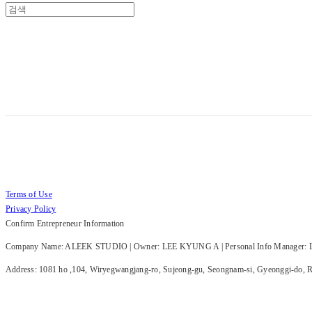
Terms of Use
Privacy Policy
Confirm Entrepreneur Information
Company Name: ALEEK STUDIO | Owner: LEE KYUNG A | Personal Info Manager: LE
Address: 1081 ho ,104, Wiryegwangjang-ro, Sujeong-gu, Seongnam-si, Gyeonggi-do, Re