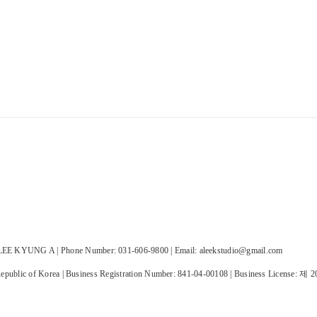
E KYUNG A | Phone Number: 031-606-9800 | Email: aleekstudio@gmail.com
public of Korea | Business Registration Number:
841-04-00108
| Business License:
제 2