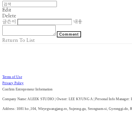
Edit
Delete
글쓴이
내용
Comment
Return To List
Terms of Use
Privacy Policy
Confirm Entrepreneur Information
Company Name: ALEEK STUDIO | Owner: LEE KYUNG A | Personal Info Manager: LE
Address: 1081 ho ,104, Wiryegwangjang-ro, Sujeong-gu, Seongnam-si, Gyeonggi-do, Re