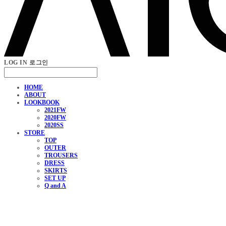
LOG IN
로그인
HOME
ABOUT
LOOKBOOK
2021FW
2020FW
2020SS
STORE
TOP
OUTER
TROUSERS
DRESS
SKIRTS
SET UP
Q and A