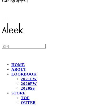
Cart
장바구니
Aleek
HOME
ABOUT
LOOKBOOK
2021FW
2020FW
2020SS
STORE
TOP
OUTER