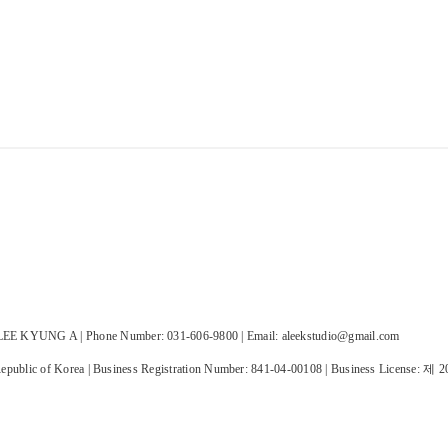
E KYUNG A | Phone Number: 031-606-9800 | Email: aleekstudio@gmail.com
public of Korea | Business Registration Number:
841-04-00108
| Business License:
제 2