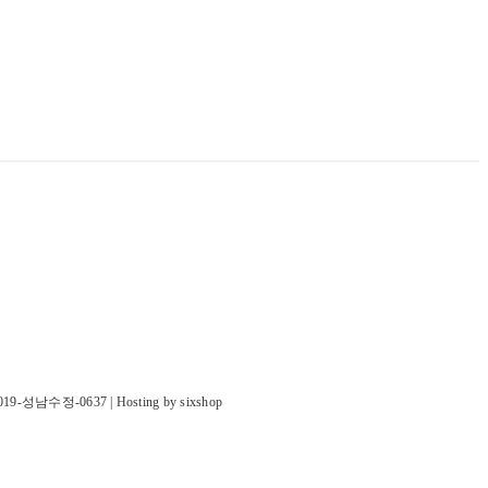
019-성남수정-0637
| Hosting by sixshop