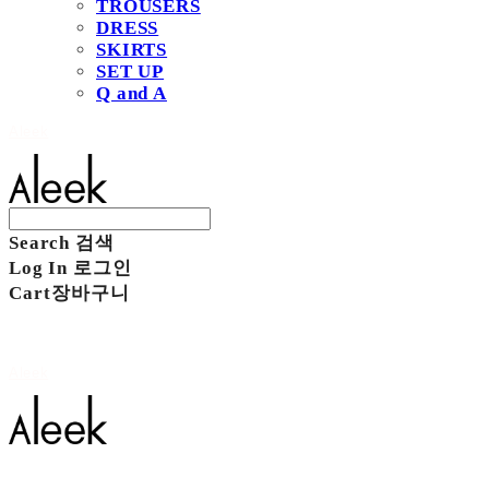
TROUSERS
DRESS
SKIRTS
SET UP
Q and A
Aleek
Search
검색
Log In
로그인
Cart
장바구니
Aleek