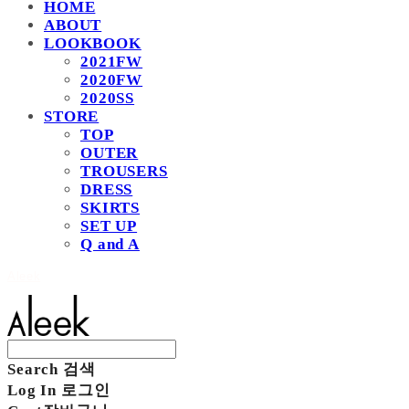
HOME
ABOUT
LOOKBOOK
2021FW
2020FW
2020SS
STORE
TOP
OUTER
TROUSERS
DRESS
SKIRTS
SET UP
Q and A
Aleek
Search
검색
Log In
로그인