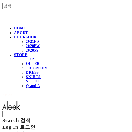
HOME
ABOUT
LOOKBOOK
2021FW
2020FW
2020SS
STORE
TOP
OUTER
TROUSERS
DRESS
SKIRTS
SET UP
Q and A
Aleek
Search
검색
Log In
로그인