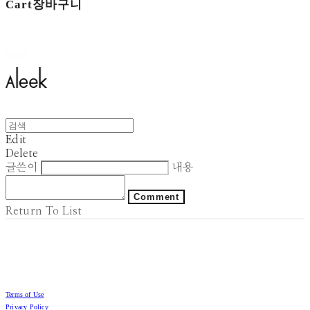
Cart
장바구니
Aleek
Edit
Delete
글쓴이
내용
Comment
Return To List
Terms of Use
Privacy Policy