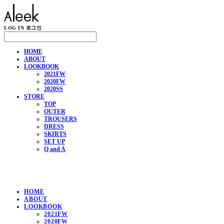
LOG IN
로그인
HOME
ABOUT
LOOKBOOK
2021FW
2020FW
2020SS
STORE
TOP
OUTER
TROUSERS
DRESS
SKIRTS
SET UP
Q and A
HOME
ABOUT
LOOKBOOK
2021FW
2020FW