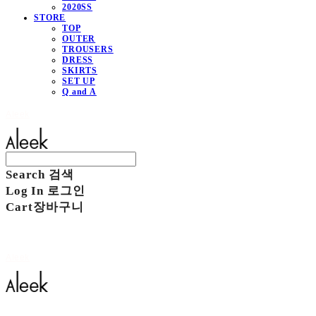
2020SS
STORE
TOP
OUTER
TROUSERS
DRESS
SKIRTS
SET UP
Q and A
Aleek
Search
검색
Log In
로그인
Cart
장바구니
Aleek