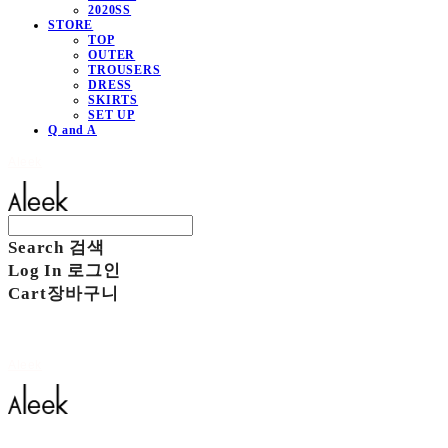
2020SS
STORE
TOP
OUTER
TROUSERS
DRESS
SKIRTS
SET UP
Q and A
Aleek
Search
검색
Log In
로그인
Cart
장바구니
Aleek