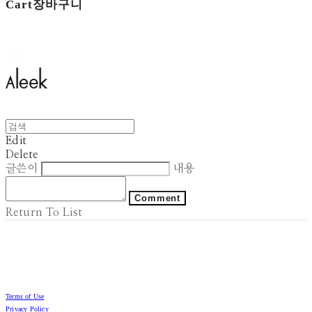
Cart
장바구니
Aleek
Edit
Delete
글쓴이
내용
Comment
Return To List
Terms of Use
Privacy Policy