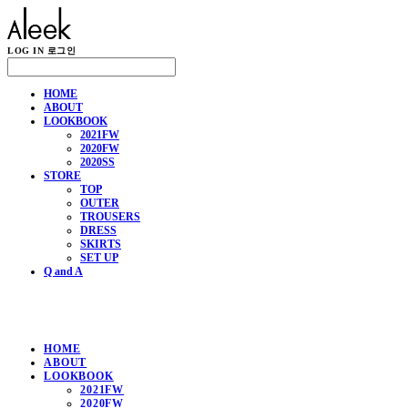
LOG IN
로그인
HOME
ABOUT
LOOKBOOK
2021FW
2020FW
2020SS
STORE
TOP
OUTER
TROUSERS
DRESS
SKIRTS
SET UP
Q and A
HOME
ABOUT
LOOKBOOK
2021FW
2020FW