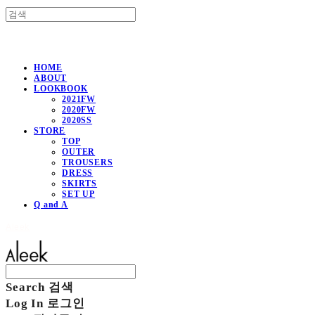
HOME
ABOUT
LOOKBOOK
2021FW
2020FW
2020SS
STORE
TOP
OUTER
TROUSERS
DRESS
SKIRTS
SET UP
Q and A
Aleek
Search
검색
Log In
로그인