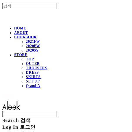
HOME
ABOUT
LOOKBOOK
2021FW
2020FW
2020SS
STORE
TOP
OUTER
TROUSERS
DRESS
SKIRTS
SET UP
Q and A
Aleek
Search
검색
Log In
로그인