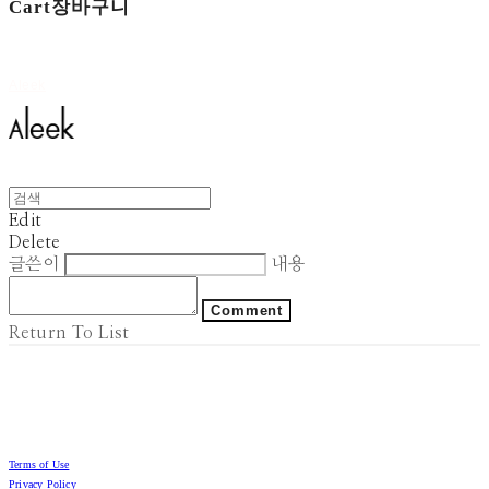
Cart
장바구니
Aleek
Edit
Delete
글쓴이
내용
Comment
Return To List
Terms of Use
Privacy Policy