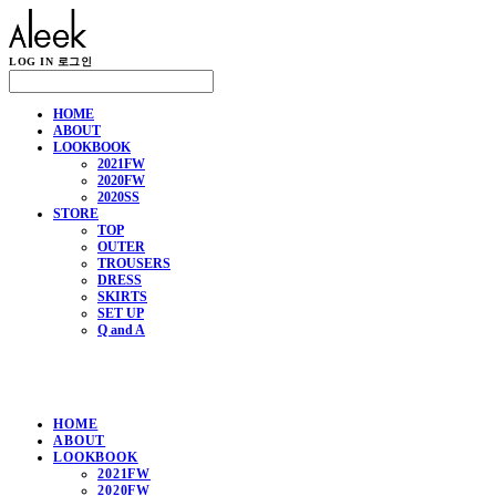
LOG IN
로그인
HOME
ABOUT
LOOKBOOK
2021FW
2020FW
2020SS
STORE
TOP
OUTER
TROUSERS
DRESS
SKIRTS
SET UP
Q and A
HOME
ABOUT
LOOKBOOK
2021FW
2020FW