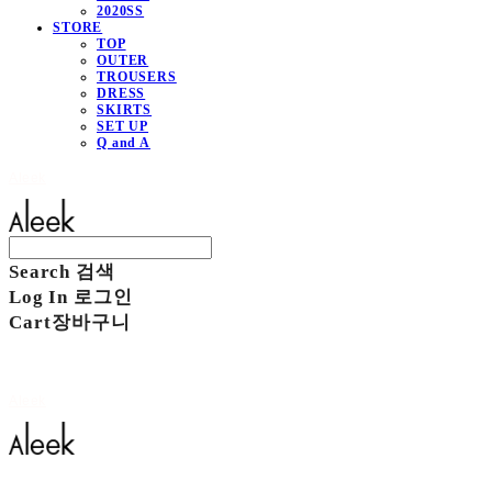
2020SS
STORE
TOP
OUTER
TROUSERS
DRESS
SKIRTS
SET UP
Q and A
Aleek
Search
검색
Log In
로그인
Cart
장바구니
Aleek